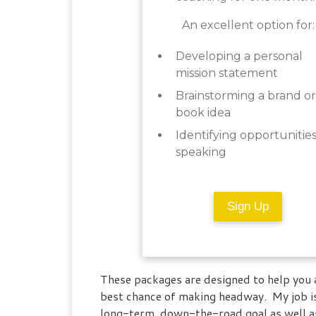
An excellent option for:
Developing a personal
mission statement
Brainstorming a brand or
book idea
Identifying opportunities
speaking
Sign Up
These packages are designed to help you 
best chance of making headway. My job is
long-term, down-the-road goal as well as