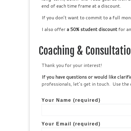
end of each time frame at a discount.
If you don’t want to commit to a full mon
I also offer
a 50% student discount
for an
Coaching & Consultati
Thank you for your interest!
If you have questions or would like clarifi
professionals, let’s get in touch. Use 
Your Name (required)
Your Email (required)