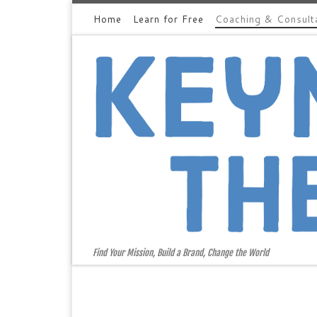
Home
Learn for Free
Coaching & Consult
Skip to content
Find Your Mission, Build a Brand, Change the World