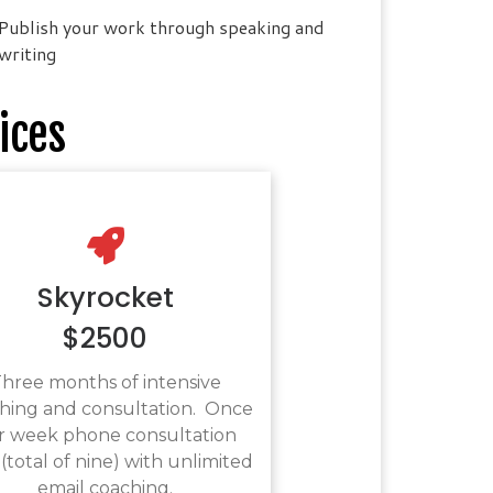
Publish your work through speaking and
writing
ices
Skyrocket
$2500
hree months of intensive
hing and consultation. Once
r week phone consultation
 (total of nine) with unlimited
email coaching.