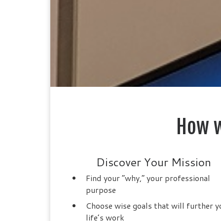
How w
Discover Your Mission
Find your “why,” your professional
purpose
Choose wise goals that will further y
life’s work