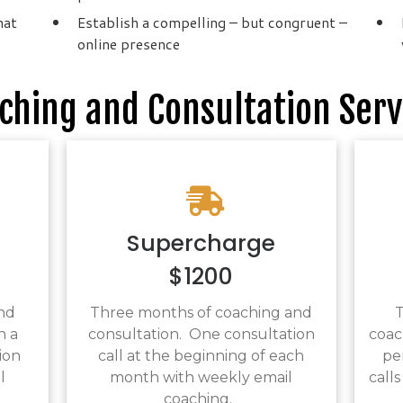
hat
Establish a compelling – but congruent –
online presence
ching and Consultation Serv
Supercharge
$1200
nd
Three months of coaching and
T
h a
consultation. One consultation
coac
ion
call at the beginning of each
pe
l
month with weekly email
calls
.
coaching.