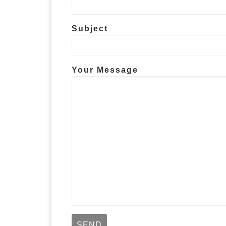
Subject
Your Message