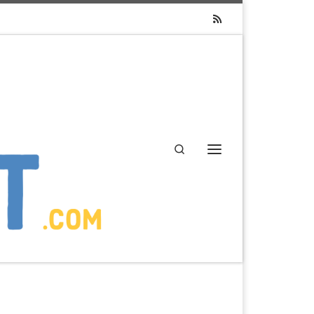
Search
Menu