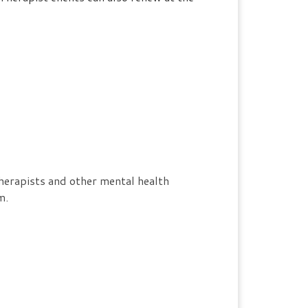
herapists and other mental health
m.