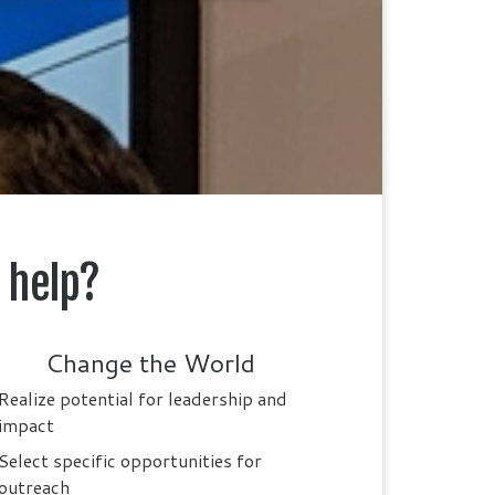
 help?
Change the World
Realize potential for leadership and
impact
Select specific opportunities for
outreach