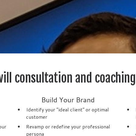
ill consultation and coaching
Build Your Brand
Identify your “ideal client” or optimal
customer
our
Revamp or redefine your professional
persona