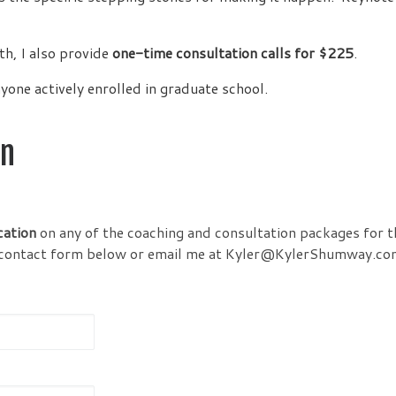
th, I also provide
one-time consultation calls for $225
.
yone actively enrolled in graduate school.
on
cation
on any of the coaching and consultation packages for t
the contact form below or email me at Kyler@KylerShumway.co