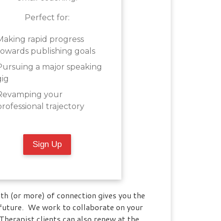
Perfect for:
Making rapid progress
towards publishing goals
Pursuing a major speaking
gig
Revamping your
professional trajectory
Sign Up
th (or more) of connection gives you the
 future. We work to collaborate on your
herapist clients can also renew at the