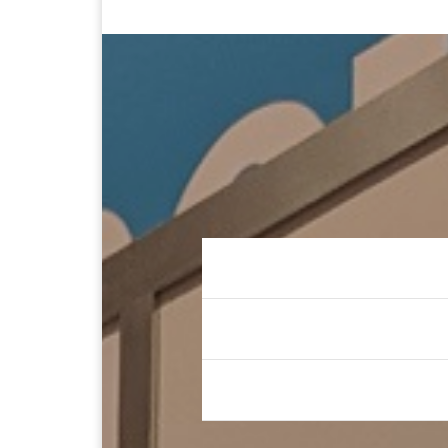
Keynote Spe
Prolific Auth
Seasoned Le