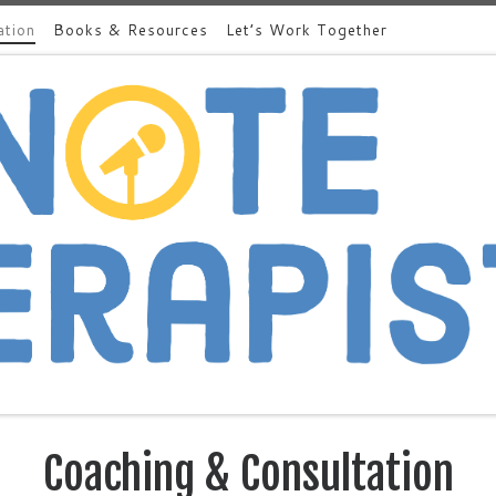
ation
Books & Resources
Let’s Work Together
Coaching & Consultation