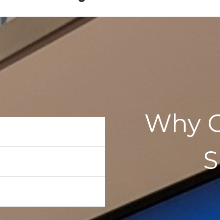
Why C
aker
or
ader