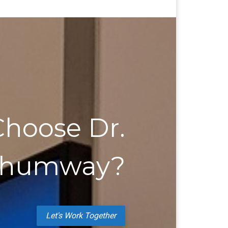
hoose Dr.
Shumway?
Let's Work Together