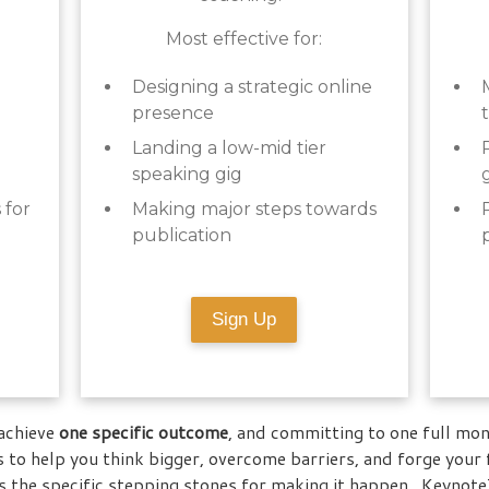
Most effective for:
Designing a strategic online
presence
Landing a low-mid tier
speaking gig
 for
Making major steps towards
publication
Sign Up
achieve
one specific outcome
, and committing to one full mon
 to help you think bigger, overcome barriers, and forge your
 the specific stepping stones for making it happen. KeynoteT