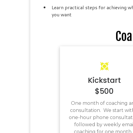
Learn practical steps for achieving w
you want
Coa
Kickstart
$500
One month of coaching a
consultation. We start wit
one-hour phone consultat
followed by weekly emai
coaching for one month